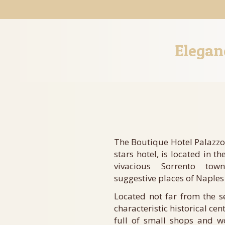
Elegan
The Boutique Hotel Palazzo
stars hotel, is located in th
vivacious Sorrento to
suggestive places of Naples
Located not far from the 
characteristic historical cent
full of small shops and w