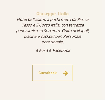
Giuseppe, Italia
Hotel bellissimo a pochi metri da Piazza
Tasso e il Corso Italia, con terrazza
panoramica su Sorrento, Golfo di Napoli,
piscina e cocktail bar. Personale
eccezionale.
✯✯✯✯✯ Facebook
Guestbook