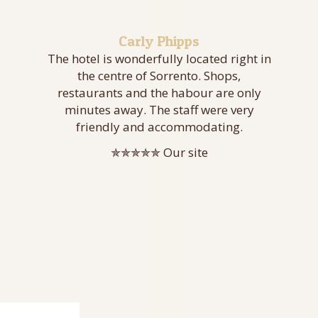
Carly Phipps
The hotel is wonderfully located right in
the centre of Sorrento. Shops,
restaurants and the habour are only
minutes away. The staff were very
friendly and accommodating.
✯✯✯✯✯ Our site