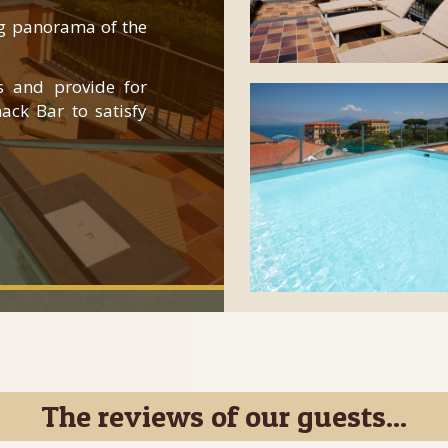
ng panorama of the
s and provide for
ack Bar to satisfy
The reviews of our guests...