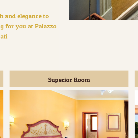
h and elegance to
g for you at Palazzo
ati
Superior Room