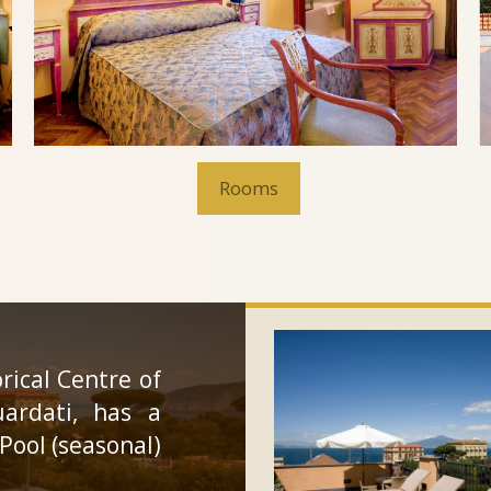
Rooms
orical Centre of
uardati, has a
Pool (seasonal)