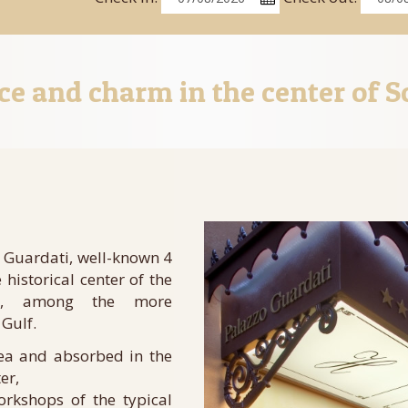
ce and charm in the center of S
 Guardati, well-known 4
e historical center of the
wn, among the more
 Gulf.
sea and absorbed in the
er,
orkshops of the typical