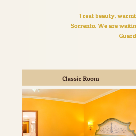
Treat beauty, warmt
Sorrento. We are waitin
Guard
Classic Room