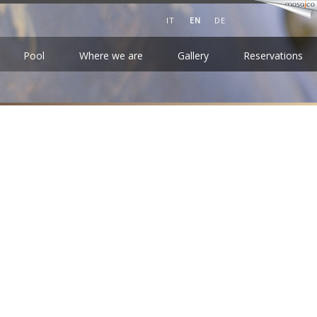
IT
EN
DE
Pool
Where we are
Gallery
Reservations