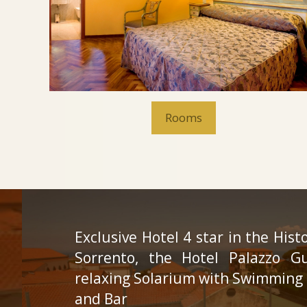
Rooms
Exclusive Hotel 4 star in the Hist
Sorrento, the Hotel Palazzo G
relaxing Solarium with Swimming 
and Bar