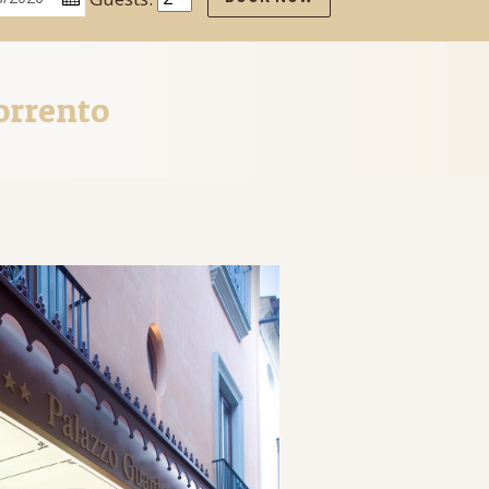
orrento