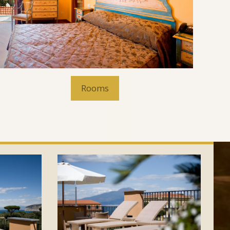
Rooms