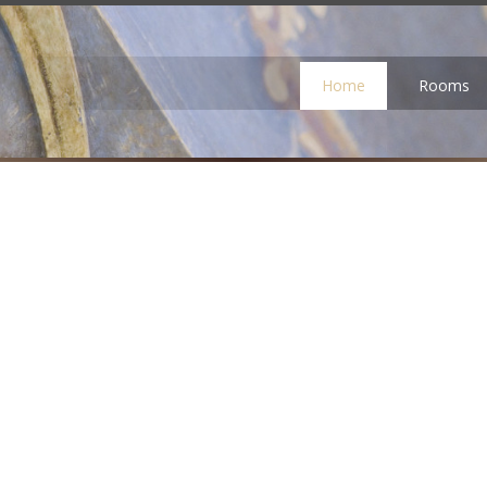
Home
Rooms