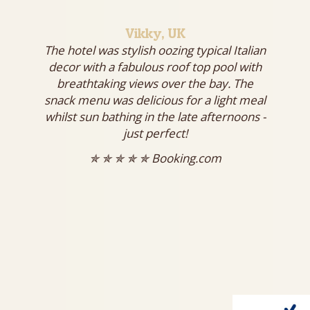
Vikky, UK
The hotel was stylish oozing typical Italian
decor with a fabulous roof top pool with
breathtaking views over the bay. The
snack menu was delicious for a light meal
whilst sun bathing in the late afternoons -
just perfect!
✯ ✯ ✯ ✯ ✯ Booking.com