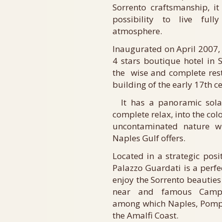
Sorrento craftsmanship, it
possibility to live ful
atmosphere.
Inaugurated on April 2007, 
4 stars boutique hotel in
the wise and complete rest
building of the early 17th c
It has a panoramic solar
complete relax, into the col
uncontaminated nature w
Naples Gulf offers.
Located in a strategic posi
Palazzo Guardati is a perfec
enjoy the Sorrento beauties 
near and famous Campan
among which Naples, Pompe
the Amalfi Coast.