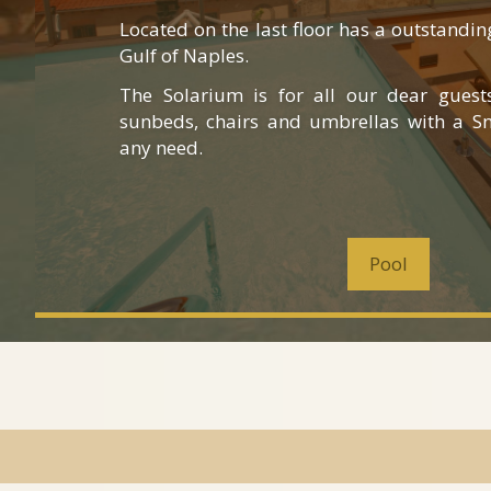
Located on the last floor has a outstandi
Gulf of Naples.
The Solarium is for all our dear guest
sunbeds, chairs and umbrellas with a Sn
any need.
Pool