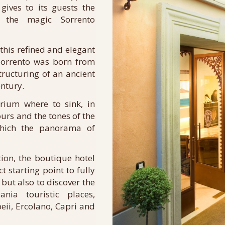
 gives to its guests the
ly the magic Sorrento
this refined and elegant
 Sorrento was born from
ructuring of an ancient
entury.
ium where to sink, in
ours and the tones of the
hich the panorama of
tion, the boutique hotel
t starting point to fully
but also to discover the
ia touristic places,
ii, Ercolano, Capri and