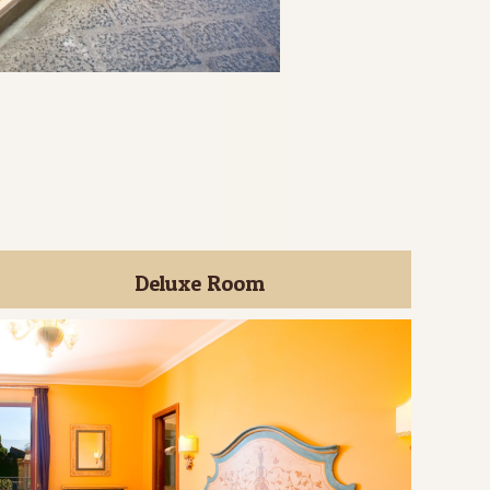
Deluxe Room