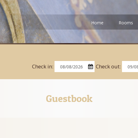
Home
Rooms
Check in:
Check out:
Guestbook