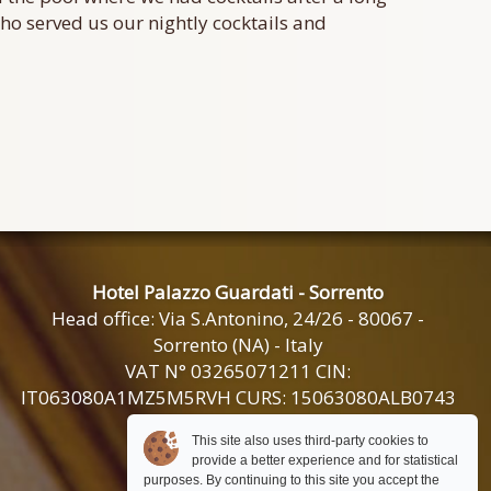
 who served us our nightly cocktails and
Hotel Palazzo Guardati - Sorrento
Head office: Via S.Antonino, 24/26 - 80067 -
Sorrento (NA) - Italy
VAT N° 03265071211 CIN:
IT063080A1MZ5M5RVH CURS: 15063080ALB0743
This site also uses third-party cookies to
+39 0818785567
provide a better experience and for statistical
+39 081 532 42 40
purposes. By continuing to this site you accept the