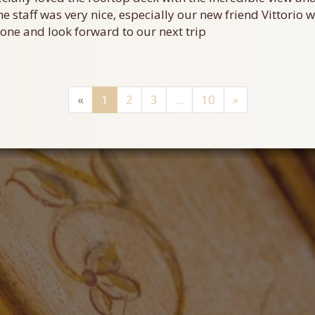
he staff was very nice, especially our new friend Vittorio
ne and look forward to our next trip
«
1
2
3
...
10
»