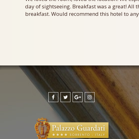
day of sightseeing. Breakfast was a great! All t
breakfast. Would recommend this hotel to anyo