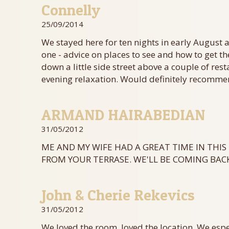
Connelly
25/09/2014
We stayed here for ten nights in early August 
one - advice on places to see and how to get the
down a little side street above a couple of re
evening relaxation. Would definitely recomm
ARMAND HAIRABEDIAN
31/05/2012
ME AND MY WIFE HAD A GREAT TIME IN THIS 
FROM YOUR TERRASE. WE'LL BE COMING BACK
John & Cherie Rekevics
31/05/2012
We loved the room, loved the location. We espe