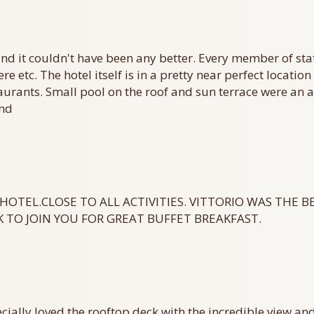
and it couldn't have been any better. Every member of sta
re etc. The hotel itself is in a pretty near perfect locati
staurants. Small pool on the roof and sun terrace were an
end
HOTEL.CLOSE TO ALL ACTIVITIES. VITTORIO WAS THE B
 TO JOIN YOU FOR GREAT BUFFET BREAKFAST.
cially loved the rooftop deck with the incredible view an