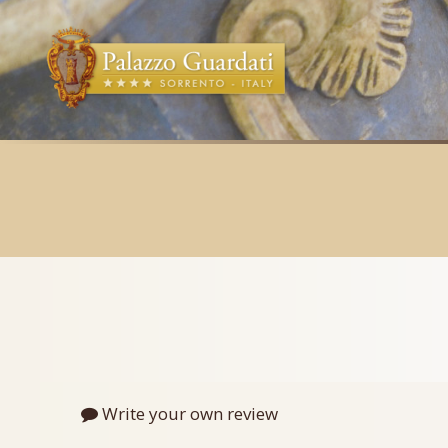
Write your own review