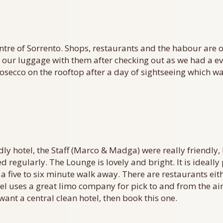
entre of Sorrento. Shops, restaurants and the habour are 
ur luggage with them after checking out as we had a eve
rosecco on the rooftop after a day of sightseeing which wa
iendly hotel, the Staff (Marco & Madga) were really friendl
d regularly. The Lounge is lovely and bright. It is ideal
 a five to six minute walk away. There are restaurants eit
el uses a great limo company for pick to and from the ai
want a central clean hotel, then book this one.