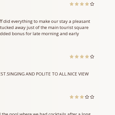
ff did everything to make our stay a pleasant
on tucked away just of the main tourist square
 added bonus for late morning and early
EST.SINGING AND POLITE TO ALL.NICE VIEW
d the pool where we had cocktails after a long