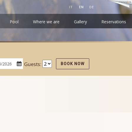
IT
EN
DE
Pool
Where we are
Gallery
Reservations
Guests:
BOOK NOW