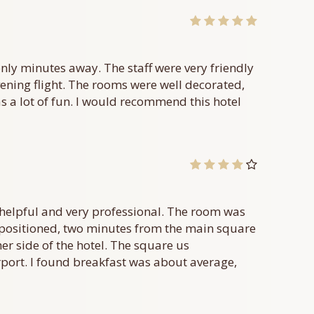
only minutes away. The staff were very friendly
ning flight. The rooms were well decorated,
s a lot of fun. I would recommend this hotel
y, helpful and very professional. The room was
ly positioned, two minutes from the main square
her side of the hotel. The square us
rport. I found breakfast was about average,