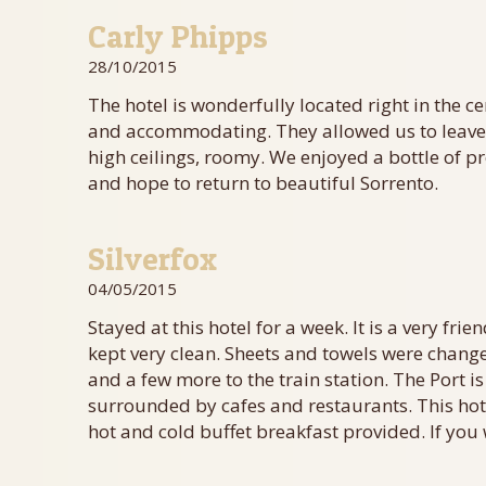
Carly Phipps
28/10/2015
The hotel is wonderfully located right in the c
and accommodating. They allowed us to leave o
high ceilings, roomy. We enjoyed a bottle of p
and hope to return to beautiful Sorrento.
Silverfox
04/05/2015
Stayed at this hotel for a week. It is a very fr
kept very clean. Sheets and towels were change
and a few more to the train station. The Port is
surrounded by cafes and restaurants. This hot
hot and cold buffet breakfast provided. If you 