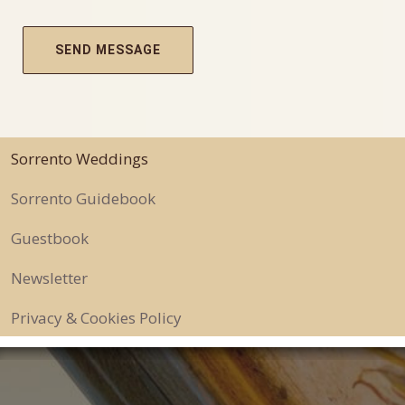
Sorrento Weddings
Sorrento Guidebook
Guestbook
Newsletter
Privacy & Cookies Policy