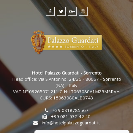
Hotel Palazzo Guardati - Sorrento
Head office: Via S.Antonino, 24/26 - 80067 - Sorrento
(NA) - Italy
VAT N° 03265071211 CIN: IT063080A1MZ5M5RVH
CURS: 15063080ALB0743
+39 0818785567
+39 081 532 42 40
info@hotelpalazzoguardati.it