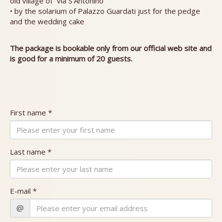
old village of Via S'Antonino
• by the solarium of Palazzo Guardati just for the pedge
and the wedding cake
The package is bookable only from our official web site and
is good for a minimum of 20 guests.
First name *
Last name *
E-mail *
@