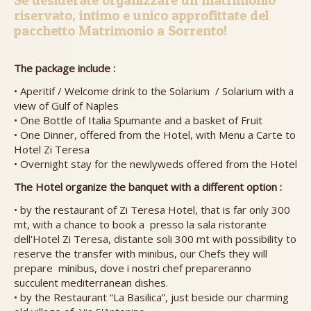
Se desiderate organizzare un matrimonio
riservato, intimo e unico approfittate del
pacchetto Matrimonio a Sorrento!
The package include :
• Aperitif / Welcome drink to the Solarium / Solarium with a
view of Gulf of Naples
• One Bottle of Italia Spumante and a basket of Fruit
• One Dinner, offered from the Hotel, with Menu a Carte to
Hotel Zi Teresa
• Overnight stay for the newlyweds offered from the Hotel
The Hotel organize the banquet with a different option :
• by the restaurant of Zi Teresa Hotel, that is far only 300
mt, with a chance to book a presso la sala ristorante
dell'Hotel Zi Teresa, distante soli 300 mt with possibility to
reserve the transfer with minibus, our Chefs they will
prepare minibus, dove i nostri chef prepareranno
succulent mediterranean dishes.
• by the Restaurant “La Basilica”, just beside our charming