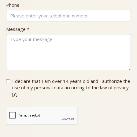
Phone
Message *
I declare that I am over 14 years old and
I authorize the
use of my personal data according to the law of privacy
[
?
]