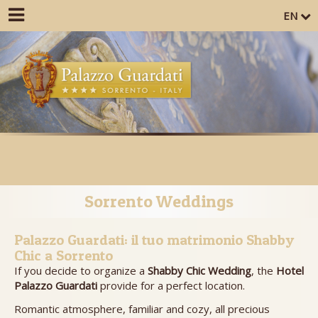
EN
Sorrento Weddings
Palazzo Guardati: il tuo matrimonio Shabby
Chic a Sorrento
If you decide to organize a
Shabby Chic Wedding
, the
Hotel
Palazzo Guardati
provide for a perfect location.
Romantic atmosphere, familiar and cozy, all precious