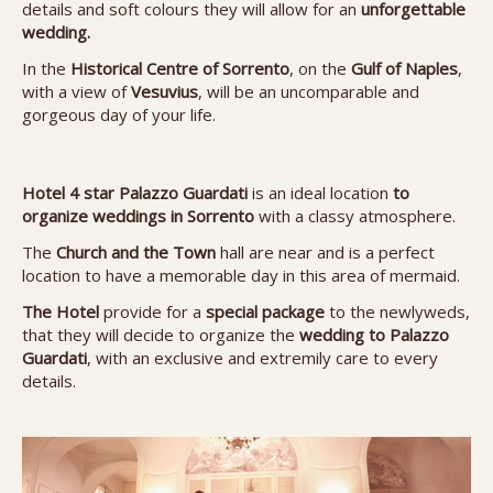
details and soft colours they will allow for an
unforgettable
wedding.
In the
Historical Centre of Sorrento
, on the
Gulf of Naples
,
with a view of
Vesuvius
, will be an uncomparable and
gorgeous day of your life.
Hotel 4 star Palazzo Guardati
is an ideal location
to
organize weddings in Sorrento
with a classy atmosphere.
The
Church and the Town
hall are near and is a perfect
location to have a memorable day in this area of mermaid.
The Hotel
provide for a
special package
to the newlyweds,
that they will decide to organize the
wedding to
Palazzo
Guardati
, with an exclusive and extremily care to every
details.